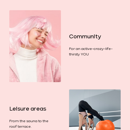
Community
For an active-crazy-life-
thirsty YOU
Leisure areas
From the sauna to the
roof terrace.