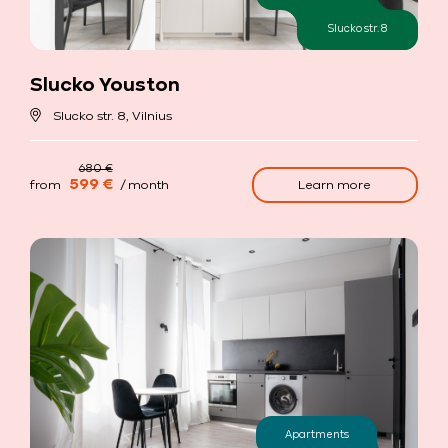
Slucko str. 8
Slucko Youston
Slucko str. 8, Vilnius
599 €
Learn more
from
/ month
Apartments