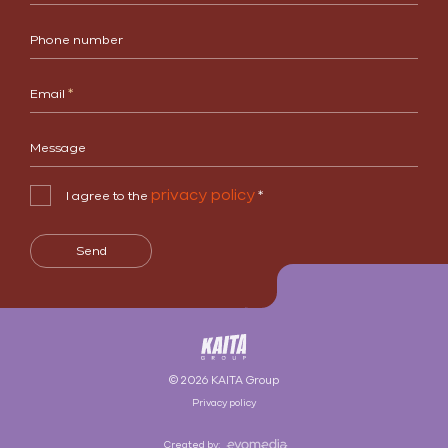
Phone number
Email
*
Message
privacy policy
I agree to the
*
Send
© 2026 KAITA Group
Privacy policy
Created by: