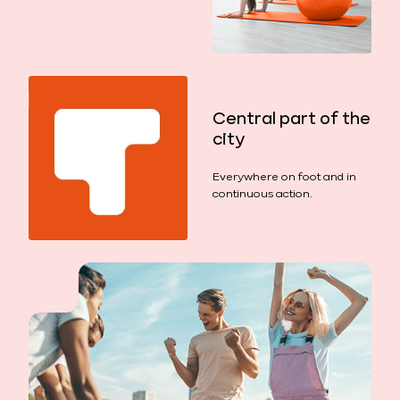
Central part of the
city
Everywhere on foot and in
continuous action.