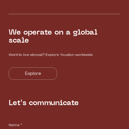
We operate on a global
scale
Want to live abroad? Explore Youston worldwide:
Explore
Let's communicate
Name
*