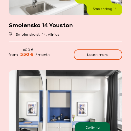
Smolensko g. 14
Smolensko 14 Youston
Smolensko str. 14, Vilnius
350 €
Learn more
from
/ month
Co-living