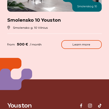
Smolensko g. 10
Smolensko 10 Youston
Smolensko g. 10 Vilnius
500 €
Learn more
from
/ month
Youston