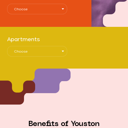
Choose
Apartments
Choose
Benefits of Youston