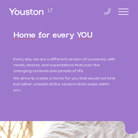
LT
Home
for every
YOU
Home
Every day, we are a different version of ourselves, with
Co-Living
needs, desires, and expectations that color the
changing contexts and periods of life.
Slucko 8
We strive to create a home for you that would not limit
but rather unleash all the versions that reside within
you.
Smolensko 14
Apartments
Smolensko 10