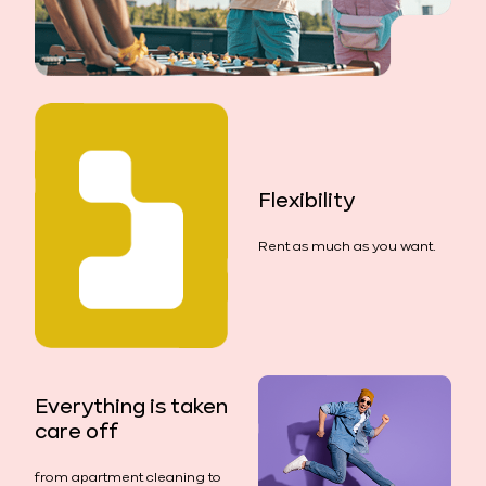
Flexibility
Rent as much as you want.
Everything is taken
care off
from apartment cleaning to