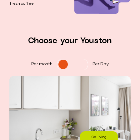
fresh coffee
Choose your Youston
Per month
Per Day
Co-living