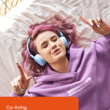
Contacts
Co-living