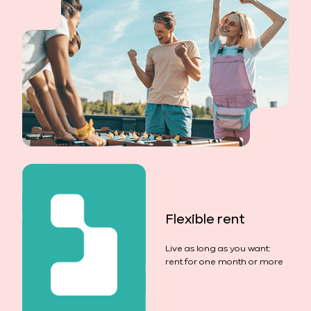
Flexible rent
Live as long as you want:
rent for one month or more