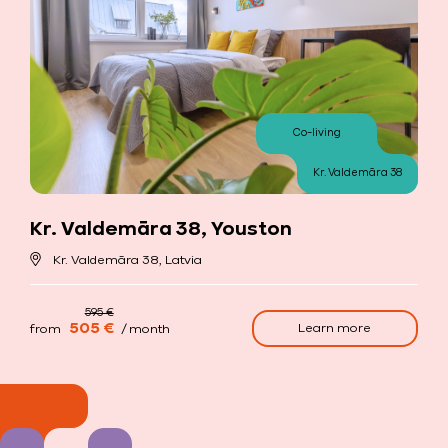
Co-living
Kr. Valdemāra 38
Kr. Valdemāra 38, Youston
Kr. Valdemāra 38, Latvia
505 €
Learn more
from
/ month