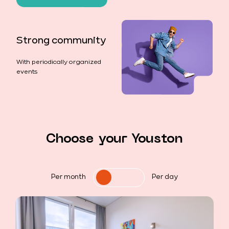
Strong community
With periodically organized
events
Choose your Youston
Per month
Per day