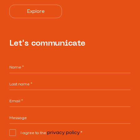
Explore
Let's communicate
Name
*
Last name
*
Email
*
Message
privacy policy
I agree to the
*