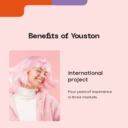
Benefits of Youston
International
project
Four years of experience
in three markets