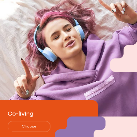
Co-living
Choose