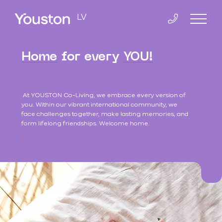
LV
Home
for every
YOU!
Home
At YOUSTON Co-Living, we embrace every version of
Co-Living
you. Within our vibrant international community, we
face challenges together, make lasting memories, and
form lifelong friendships. Welcome home.
K.Valdemāra 38
Contacts