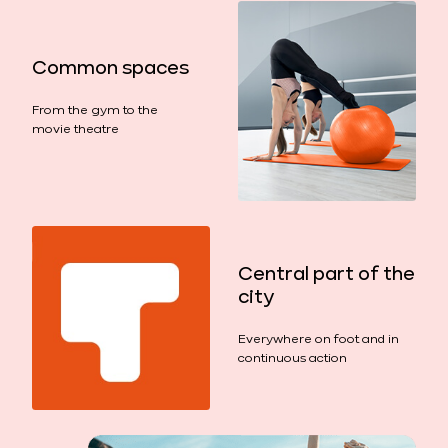
Common spaces
From the gym to the
movie theatre
Central part of the
city
Everywhere on foot and in
continuous action