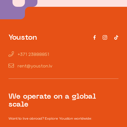
Youston
+371 23888851
rent@youston.lv
We operate on a global
scale
Want to live abroad? Explore Youston worldwide: