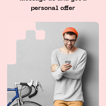
personal offer