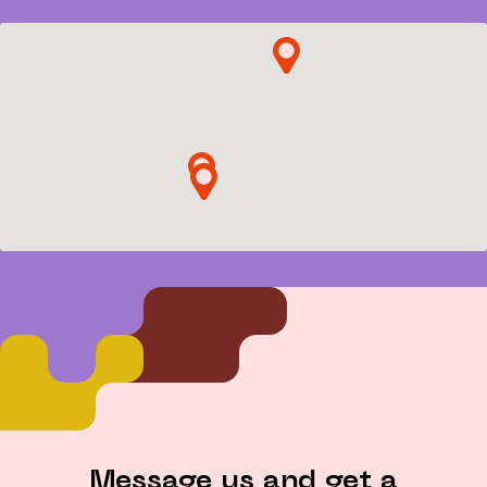
Contacts
Message us and get a