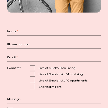
Name
*
Phone number
Email
*
I want to
*
Live at Slucko 8 co-living
Live at Smolensko 14 co-living
Live at Smolensko 10 apartments
Short term rent
Message