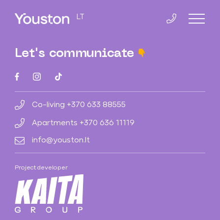
LT
Let's communicate
Home
Co-Living
Co-living
+370 633 88555
Apartments
+370 636 11119
Slucko 8
info@youston.lt
Smolensko 14
Project developer
Apartments
Smolensko 10